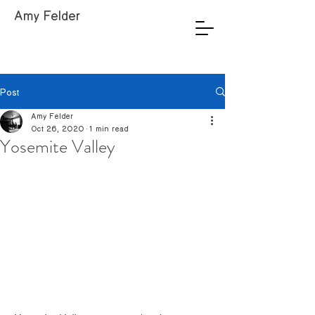
Amy Felder
Post
Amy Felder
Oct 26, 2020
1 min read
Yosemite Valley