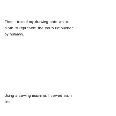
Then I traced my drawing onto white 
cloth to represent the earth untouched 
by humans. 
Using a sewing machine, I sewed each 
line. 