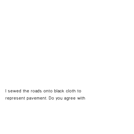
I sewed the roads onto black cloth to 
represent pavement. Do you agree with 
Abbey that national parks should not 
have roads?
Image Credit: 
Yosemite Valley
, 2019 
| Thread on fabric | 14x17 inches 