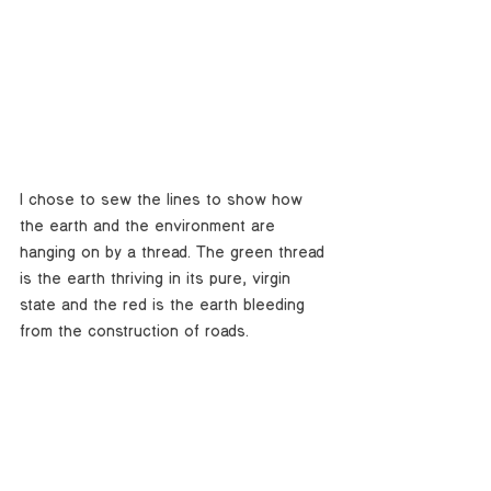
I chose to sew the lines to show how 
the earth and the environment are 
hanging on by a thread. The green thread 
is the earth thriving in its pure, virgin 
state and the red is the earth bleeding 
from the construction of roads. 