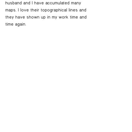
husband and I have accumulated many 
maps. I love their topographical lines and 
they have shown up in my work time and 
time again. 