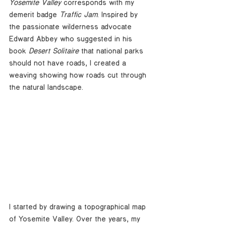
Yosemite Valley
 corresponds with my 
demerit badge 
Traffic Jam
. Inspired by 
the passionate wilderness advocate 
Edward Abbey who suggested in his 
book 
Desert Solitaire
 that national parks 
should not have roads, I created a 
weaving showing how roads cut through 
the natural landscape. 
I started by drawing a topographical map 
of Yosemite Valley. Over the years, my 