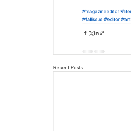
#magazineeditor
#lite
#fallissue
#editor
#art
Recent Posts