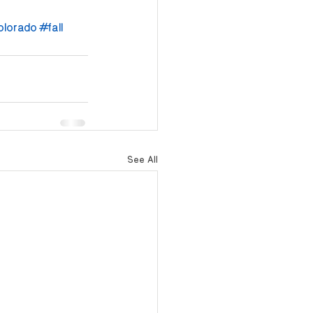
olorado
#fall
See All