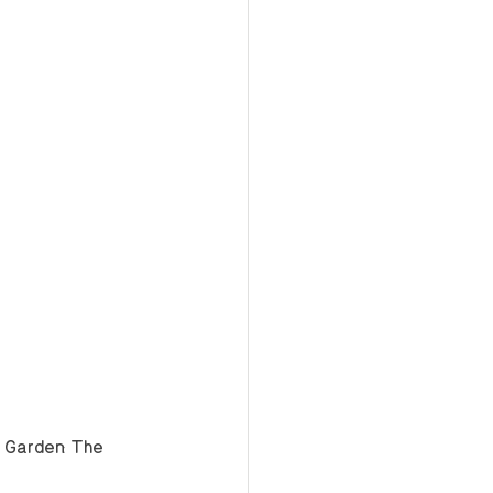
e Garden: The 