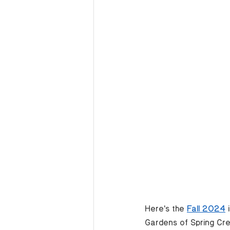
Here's the 
Fall 2024
 
Gardens of Spring Cr