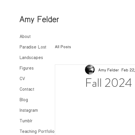
Amy Felder
About
All Posts
Paradise Lost
Landscapes
Figures
Amy Felder
Feb 22
Fall 2024 
CV
Contact
Blog
Instagram
Tumblr
Teaching Portfolio