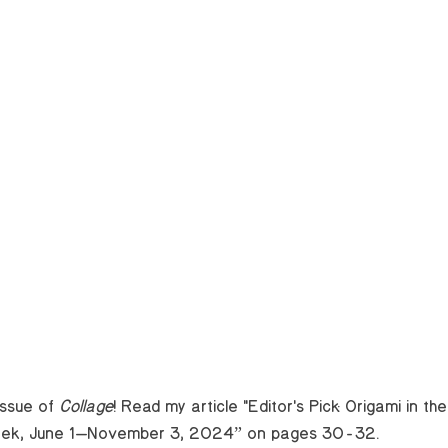
issue of 
Collage
! Read my article "Editor's Pick: Origami in th
eek, June 1—November 3, 2024” on pages 30-32.    