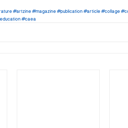
rature
#artzine
#magazine
#publication
#article
#collage
#c
education
#caea