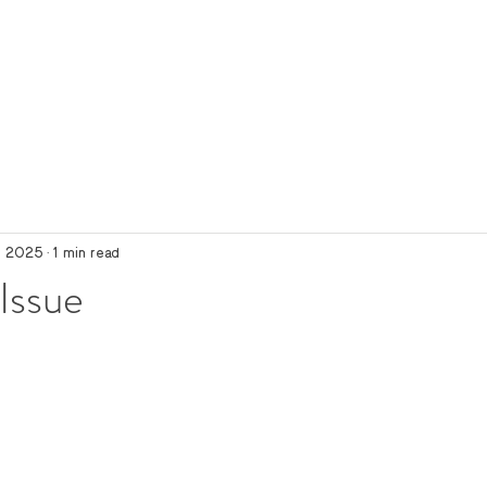
, 2025
1 min read
Issue