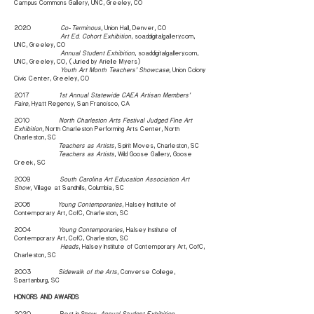
Campus Commons Gallery, UNC, Greeley, CO
2020
Co-Terminous
, Union Hall, Denver, CO
Art Ed. Cohort Exhibition
, soaddigitalgallery.com,
UNC, Greeley, CO
Annual Student Exhibition
, soaddigitalgallery.com,
UNC, Greeley, CO, (Juried by Arielle Myers)
Youth Art Month Teachers’ Showcase
, Union Colony
Civic Center, Greeley, CO
2017
1st Annual Statewide CAEA Artisan Members’
Faire
, Hyatt Regency, San Francisco, CA
2010
North Charleston Arts Festival Judged Fine Art
Exhibition
, North Charleston Performing Arts Center, North
Charleston, SC
Teachers as Artists
, Spirit Moves, Charleston, SC
Teachers as Artists
, Wild Goose Gallery, Goose
Creek, SC
2009
South Carolina Art Education Association Art
Show
, Village at Sandhills, Columbia, SC
2006
Young Contemporaries
, Halsey Institute of
Contemporary Art, CofC, Charleston, SC
2004
Young Contemporaries
, Halsey Institute of
Contemporary Art, CofC, Charleston, SC
Heads
, Halsey Institute of Contemporary Art, CofC,
Charleston, SC
2003
Sidewalk of the Arts
, Converse College,
Spartanburg, SC
HONORS AND AWARDS
2020 Best in Show,
Annual Student Exhibition
,