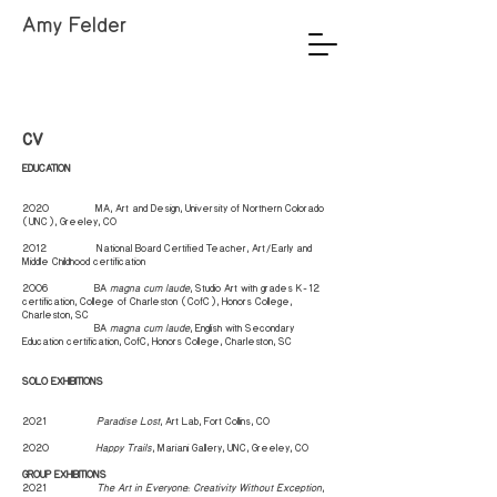
Amy Felder
CV
EDUCATION
2020 MA, Art and Design, University of Northern Colorado
(UNC), Greeley, CO
2012 National Board Certified Teacher, Art/Early and
Middle Childhood certification
2006 BA
magna cum laude
, Studio Art with grades K-12
certification, College of Charleston (CofC), Honors College,
Charleston, SC
2006
BA
magna cum laude
, English with Secondary
Education certification, CofC, Honors College, Charleston, SC
SOLO EXHIBITIONS
2021
Paradise Lost
, Art Lab, Fort Collins, CO
2020
Happy Trails
, Mariani Gallery, UNC, Greeley, CO
GROUP EXHIBITIONS
2021
The Art in Everyone:: Creativity Without Exception
,