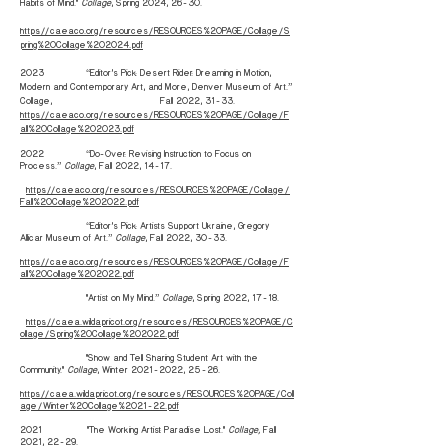
Habits of Mind."
Collage
, Spring 2024, 26-30.
https://caeaco.org/resources/RESOURCES%20PAGE/Collage/S
pring%20Collage%202024.pdf
2023 “Editor’s Pick: Desert Rider: Dreaming in Motion,
Modern and Contemporary Art, and More, Denver Museum of Art.”
Collage, Fall 2022, 31-33.
https://caeaco.org/resources/RESOURCES%20PAGE/Collage/F
all%20Collage%202023.pdf
2022 “Do-Over: Revising Instruction to Focus on
Process.”
Collage
, Fall 2022, 14-17.
https://caeaco.org/resources/RESOURCES%20PAGE/Collage/
Fall%20Collage%202022.pdf
“Editor’s Pick: Artists Support Ukraine, Gregory
Allicar Museum of Art.”
Collage
, Fall 2022, 30-33.
https://caeaco.org/resources/RESOURCES%20PAGE/Collage/F
all%20Collage%202022.pdf
"Artist on My Mind.”
Collage
, Spring 2022, 17-18.
https://caea.wildapricot.org/resources/RESOURCES%20PAGE/C
ollage/Spring%20Collage%202022.pdf
"Show and Tell: Sharing Student Art with the
Community."
Collage
, Winter
2021-2022
, 25-26.
https://caea.wildapricot.org/resources/RESOURCES%20PAGE/Coll
age/Winter%20Collage%2021-22.pdf
2021 "The Working Artist: Paradise Lost."
Collage,
Fall
2021, 22-29.