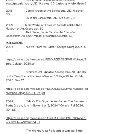
soaddigitalgallery.com, UNC, Greeley, CO (Juried by Arielle Myers)
2018 Carole Anderson Art Scholarship, UNC, Greeley,
CO
UCHealth Scholarship, UNC, Greeley, CO
2009 Mary Whyte Art Educator Award Finalist, Gibbes
Museum of Art, Charleston, SC
Third Place,
South Carolina Art Education
Association Art Show
, Village at Sandhills, Columbia, SC
PUBLICATIONS
2025 “Letter from the Editor.”
Collage
, Spring 2025, 6-
7.
https://caeaco.org/resources/RESOURCES%20PAGE/Collage/S
pring_Collage_2025.pdf
“Colorado Art Education Association’s Art Educator
of the Year: Samantha Disney-Saxton.”
Collage
, Winter
2024-
2025
, 34-37.
https://caeaco.org/resources/RESOURCES%20PAGE/Collage/Wi
nter%20Collage%2024-25.pdf
2024 “Editor’s Pick: Origami in the Garden: The Gardens of
Spring Creek, June 1—November 3, 2024.” Collage, Fall 2024,
30-32.
https://caeaco.org/resources/RESOURCES%20PAGE/Collage/F
all%20Collage%202024.pdf
"The Working Artist: Reflecting through the Studio