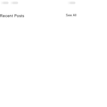
Recent Posts
See All