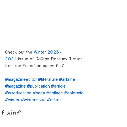
Check out the 
Winter 2023-
2024
 issue of 
Collage
! Read my "Letter 
from the Editor" on pages 6-7.
#magazineeditor
#literature
#artzine
#magazine
#publication
#article
#arteducation
#caea
#collage
#colorado
#winter
#winterissue
#editor