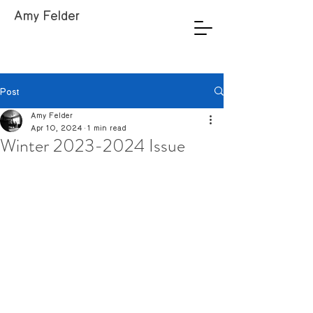
Amy Felder
Post
Amy Felder
Apr 10, 2024
1 min read
Winter 2023-2024 Issue