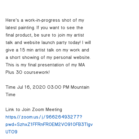
Here’s a work-in-progress shot of my 
latest painting. If you want to see the 
final product, be sure to join my artist 
talk and website launch party today! I will 
give a 15 min artist talk on my work and 
a short showing of my personal website. 
This is my final presentation of my MA 
Plus 30 coursework!
Time: Jul 16, 2020 03:00 PM Mountain 
Time 
Link to Join Zoom Meeting
https://zoom.us/j/96626493277?
pwd=SzhxZ1FFRnFROEM2V091OFB3Tlgv
UT09