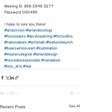
Meeting ID: 966 2649 3277
Password: 0XG4XR
I hope to see you there!
#artactivism
#artandecology
#fixourparks
#acrylicpainting
#fortcollins
#nationalpark
#artisttalk
#websitelaunch
#bearswholoveart
#culmination
#mastersdegree
#artanddesign
#recreateresponsibly
#vandalism
#unc_arts
#wip
Recent Posts
See All