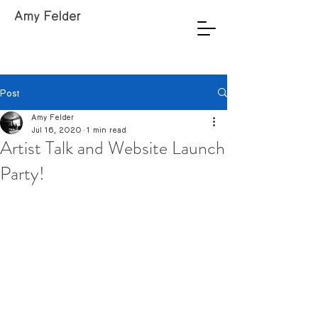
Amy Felder
Post
Amy Felder
Jul 16, 2020
1 min read
Artist Talk and Website Launch
Party!