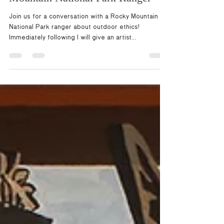
Mountain National Park Ranger
Join us for a conversation with a Rocky Mountain
National Park ranger about outdoor ethics!
Immediately following I will give an artist...