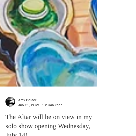
Amy Felder
Jun 21, 2021
2 min read
The Altar will be on view in my