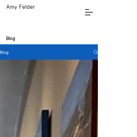
Amy Felder
Blog
Blog