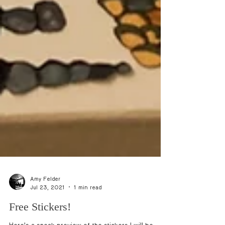
Amy Felder
Jul 23, 2021
1 min read
Free Stickers!