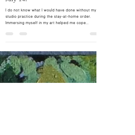
solo show opening Wednesday,
July 14!
I do not know what I would have done without my
studio practice during the stay-at-home order.
Immersing myself in my art helped me cope...