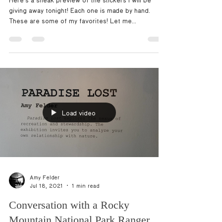
Here’s a sneak preview of the stickers I will be
giving away tonight! Each one is made by hand.
These are some of my favorites! Let me...
Load video
Amy Felder
Jul 18, 2021
1 min read
Conversation with a Rocky