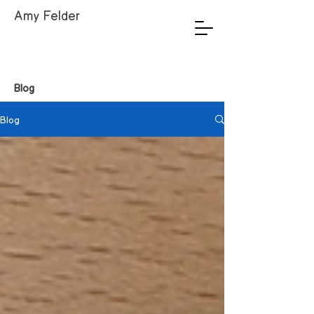
Amy Felder
Blog
Blog