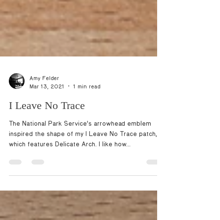
Amy Felder
Mar 13, 2021
1 min read
I Leave No Trace
The National Park Service’s arrowhead emblem
inspired the shape of my I Leave No Trace patch,
which features Delicate Arch. I like how...