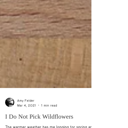
Amy Felder
Mar 4, 2021
1 min read