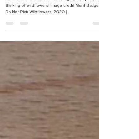
I Do Not Pick Wildflowers
The warmer weather has me longing for spring and
thinking of wildflowers! Image credit: Merit Badge:: I
Do Not Pick Wildflowers, 2020 |...