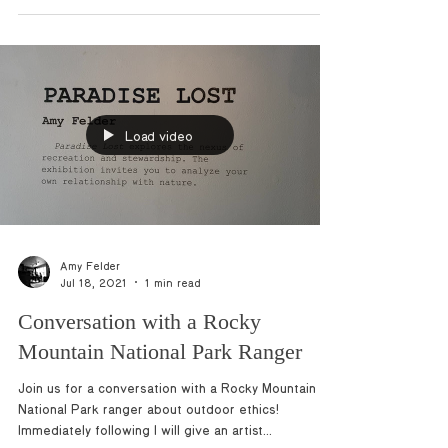
These are some of my favorites! Let me...
Load video
Amy Felder
Jul 18, 2021
1 min read
Conversation with a Rocky
Mountain National Park Ranger
Join us for a conversation with a Rocky Mountain