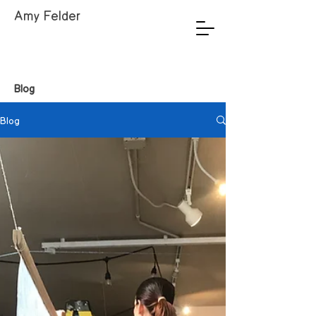
Amy Felder
Blog
Blog