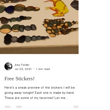
Amy Felder
Jul 23, 2021
1 min read
Free Stickers!
Here’s a sneak preview of the stickers I will be
giving away tonight! Each one is made by hand.