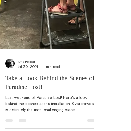
Amy Felder
Jul 30, 2021
1 min read
Take a Look Behind the Scenes of
Paradise Lost!
Last weekend of Paradise Lost! Here's a look
behind the scenes at the installation. Overcrowded
is definitely the most challenging piece...