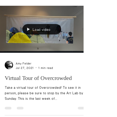
Load video
Amy Felder
Jul 27, 2021
1 min read
Virtual Tour of Overcrowded
Take a virtual tour of Overcrowded! To see it in
person, please be sure to stop by the Art Lab by
Sunday. This is the last week of...